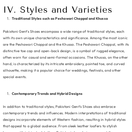
IV. Styles and Varieties
Traditional Styles such as Peshawari Chappal and Khussa
Pakistani Gent's Shoes encompass a wide range of traditional styles, each
with its own unique characteristics and significance. Among the most iconic
are the Peshawari Chappal and the Khussa. The Peshawari Chappal, with its
distinctive toe cap and open-back design, is a symbol of rugged elegance,
often worn for casual and semi-formal occasions. The Khussa, on the other
hand, is characterized by its intricate embroidery, pointed toe, and curved
silhouette, making it a popular choice for weddings, festivals, and other
special events.
Contemporary Trends and Hybrid Designs
In addition to traditional styles, Pakistani Gent's Shoes also embrace
contemporary trends and influences. Modern interpretations of traditional
designs incorporate elements of Western fashion, resulting in hybrid styles
that appeal to a global audience. From sleek leather loafers to stylish