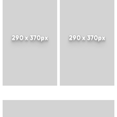
290 x 370px
290 x 370px