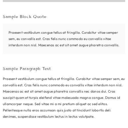
Sample Block Quote
Praesent vestibulum congue tellus at fringilla. Curabitur vitae semper
sem, eu convallis est. Cras felis nunc commodo eu convallis vitae
interdum non nisl. Maecenas ac est sit amet augue pharetra convallis.
Sample Paragraph Text
Praesent vestibulum congue tellus at fringilla. Curabitur vitae semper sem, eu
convallis est. Cras felis nunc commodo eu convallis vitae interdum non nisl.
Maecenas ac est sit amet augue pharetra convallis nec danos dui. Cras
suscipit quam et turpis eleifend vitae malesuada magna congue. Damus id
ullamcorper neque. Sed vitae mi a mi pretium aliquet ac sed elitos.
Pellentesque nulla eros accumsan quis justo at tincidunt lobortis deli
denimes, suspendisse vestibulum lectus in lectus volutpate.