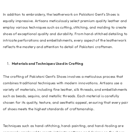
In addition to embroidery, the leatherwork on Pakistani Gent's Shoes is
equally impressive. Artisans meticulously select premium quality leather and
employ various techniques such as cutting, stitching, and molding to create
shoes of exceptional quality and durability. From hand-stitched detailing to
intricate perforations and embellishments, every aspect of the leatherwork
reflects the mastery and attention to detail of Pakistani craftsmen.
Materials and Techniques Used in Crafting
The crafting of Pakistani Gent's Shoes involves a meticulous process that
combines traditional techniques with modern innovations. Artisans use a
variety of materials, including fine leather, silk threads, and embellishments
such as beads, sequins, and metallic threads. Each material is carefully
chosen for its quality, texture, and aesthetic appeal, ensuring that every pair
of shoes meets the highest standards of craftsmanship.
Techniques such as hand-stitching, hand-painting, and hand-tooling are