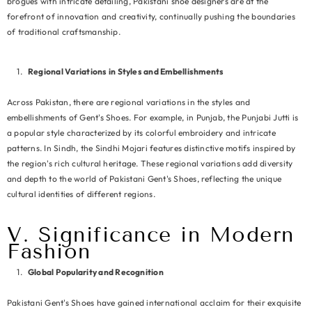
brogues with intricate detailing, Pakistani shoe designers are at the
forefront of innovation and creativity, continually pushing the boundaries
of traditional craftsmanship.
Regional Variations in Styles and Embellishments
Across Pakistan, there are regional variations in the styles and
embellishments of Gent's Shoes. For example, in Punjab, the Punjabi Jutti is
a popular style characterized by its colorful embroidery and intricate
patterns. In Sindh, the Sindhi Mojari features distinctive motifs inspired by
the region's rich cultural heritage. These regional variations add diversity
and depth to the world of Pakistani Gent's Shoes, reflecting the unique
cultural identities of different regions.
V. Significance in Modern
Fashion
Global Popularity and Recognition
Pakistani Gent's Shoes have gained international acclaim for their exquisite