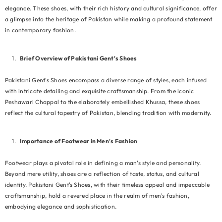
elegance. These shoes, with their rich history and cultural significance, offer
a glimpse into the heritage of Pakistan while making a profound statement
in contemporary fashion.
Brief Overview of Pakistani Gent's Shoes
Pakistani Gent's Shoes encompass a diverse range of styles, each infused
with intricate detailing and exquisite craftsmanship. From the iconic
Peshawari Chappal to the elaborately embellished Khussa, these shoes
reflect the cultural tapestry of Pakistan, blending tradition with modernity.
Importance of Footwear in Men's Fashion
Footwear plays a pivotal role in defining a man's style and personality.
Beyond mere utility, shoes are a reflection of taste, status, and cultural
identity. Pakistani Gent's Shoes, with their timeless appeal and impeccable
craftsmanship, hold a revered place in the realm of men's fashion,
EXAMPLE PRODUCT TITLE
embodying elegance and sophistication.
Rs.19.99