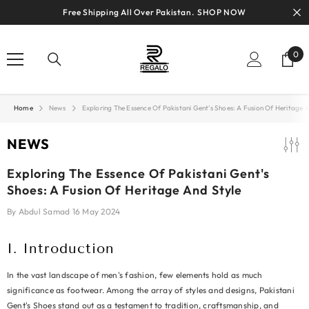
SKIP TO CONTENT
Free Shipping All Over Pakistan.
SHOP NOW
0
0
ite
Home
News
Exploring The Essence Of Pakistani Gent's Shoes: A Fusion Of Heritage 
NEWS
Exploring The Essence Of Pakistani Gent's
Shoes: A Fusion Of Heritage And Style
By
Abdul Samad
16 May 2024
I. Introduction
In the vast landscape of men's fashion, few elements hold as much
significance as footwear. Among the array of styles and designs, Pakistani
Gent's Shoes stand out as a testament to tradition, craftsmanship, and