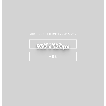
SPRING SUMMER LOOKBOOK
WOMEN
930 x 520px
MEN