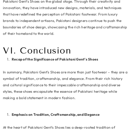
Pakistani Gent's Shoes on the global stage. Through their creativity and
innovation, they have introduced new designs, materials, and techniques
that have redefined the perception of Pakistani footwear. From luxury
brands to independent artisans, Pakistani designers continue to push the
boundaries of shoe design, showcasing the rich heritage and craftsmanship
of their homeland to the world.
VI. Conclusion
Recap of the Significance of Pakistani Gent's Shoes
In summary, Pakistani Gent's Shoes are more than just footwear – they are a
symbol of tradition, craftsmanship, and elegance. From their rich history
and cultural significance to their impeccable craftsmanship and diverse
styles, these shoes encapsulate the essence of Pakistani heritage while
making a bold statement in modern fashion.
Emphasis on Tradition, Craftsmanship, and Elegance
At the heart of Pakistani Gent's Shoes lies a deep-rooted tradition of