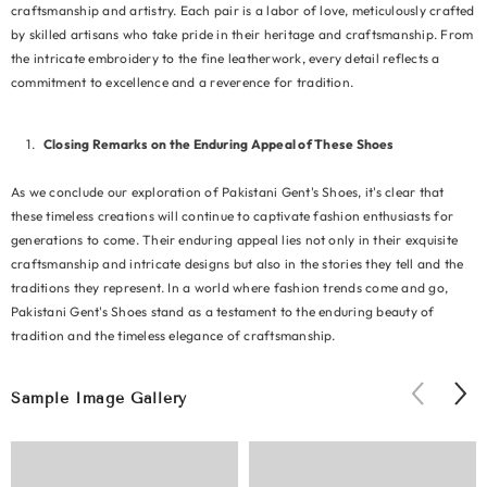
craftsmanship and artistry. Each pair is a labor of love, meticulously crafted
by skilled artisans who take pride in their heritage and craftsmanship. From
the intricate embroidery to the fine leatherwork, every detail reflects a
commitment to excellence and a reverence for tradition.
Closing Remarks on the Enduring Appeal of These Shoes
As we conclude our exploration of Pakistani Gent's Shoes, it's clear that
these timeless creations will continue to captivate fashion enthusiasts for
generations to come. Their enduring appeal lies not only in their exquisite
craftsmanship and intricate designs but also in the stories they tell and the
traditions they represent. In a world where fashion trends come and go,
Pakistani Gent's Shoes stand as a testament to the enduring beauty of
tradition and the timeless elegance of craftsmanship.
Sample Image Gallery