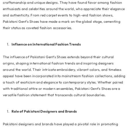
craftsmanship and unique designs. They have found favor among fashion
enthusiasts and celebrities around the world, who appreciate their elegance
and authenticity. From red carpet events to high-end fashion shows,
Pakistani Gent's Shoes have made a mark on the global stage, cementing
their status as coveted fashion accessories.
Influence on International Fashion Trends
The influence of Pakistani Gent's Shoes extends beyond their cultural
origins, shaping international fashion trends and inspiring designers
around the world. Their intricate embroidery, vibrant colors, and timeless
appeal have been incorporated into mainstream fashion collections, adding
a touch of exoticism and elegance to contemporary styles. Whether paired
with traditional attire or modern ensembles, Pakistani Gent's Shoes are a
versatile fashion statement that transcends cultural boundaries.
Role of Pakistani Designers and Brands
Pakistani designers and brands have played a pivotal role in promoting