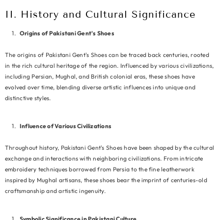
II. History and Cultural Significance
Origins of Pakistani Gent's Shoes
The origins of Pakistani Gent's Shoes can be traced back centuries, rooted
in the rich cultural heritage of the region. Influenced by various civilizations,
including Persian, Mughal, and British colonial eras, these shoes have
evolved over time, blending diverse artistic influences into unique and
distinctive styles.
Influence of Various Civilizations
Throughout history, Pakistani Gent's Shoes have been shaped by the cultural
exchange and interactions with neighboring civilizations. From intricate
embroidery techniques borrowed from Persia to the fine leatherwork
inspired by Mughal artisans, these shoes bear the imprint of centuries-old
craftsmanship and artistic ingenuity.
Symbolic Significance in Pakistani Culture