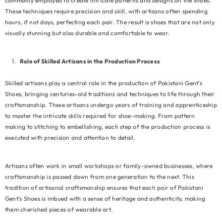
commonly employed to create intricate patterns and designs on the shoes.
These techniques require precision and skill, with artisans often spending
hours, if not days, perfecting each pair. The result is shoes that are not only
visually stunning but also durable and comfortable to wear.
Role of Skilled Artisans in the Production Process
Skilled artisans play a central role in the production of Pakistani Gent's
Shoes, bringing centuries-old traditions and techniques to life through their
craftsmanship. These artisans undergo years of training and apprenticeship
to master the intricate skills required for shoe-making. From pattern
making to stitching to embellishing, each step of the production process is
executed with precision and attention to detail.
Artisans often work in small workshops or family-owned businesses, where
craftsmanship is passed down from one generation to the next. This
tradition of artisanal craftsmanship ensures that each pair of Pakistani
Gent's Shoes is imbued with a sense of heritage and authenticity, making
them cherished pieces of wearable art.