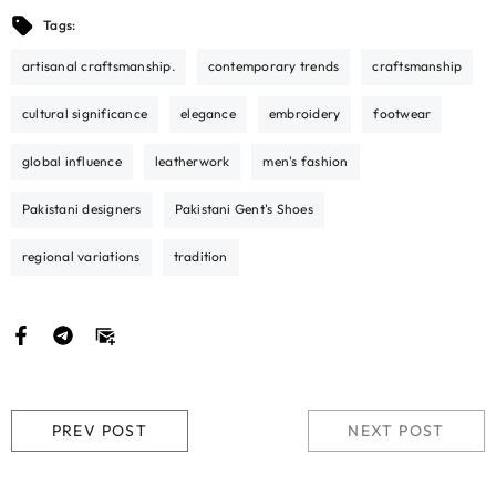
Tags:
artisanal craftsmanship.
contemporary trends
craftsmanship
cultural significance
elegance
embroidery
footwear
global influence
leatherwork
men's fashion
Pakistani designers
Pakistani Gent's Shoes
regional variations
tradition
PREV POST
NEXT POST