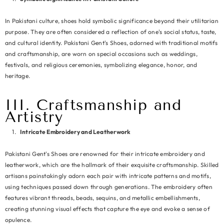
In Pakistani culture, shoes hold symbolic significance beyond their utilitarian
purpose. They are often considered a reflection of one's social status, taste,
and cultural identity. Pakistani Gent's Shoes, adorned with traditional motifs
and craftsmanship, are worn on special occasions such as weddings,
festivals, and religious ceremonies, symbolizing elegance, honor, and
heritage.
III. Craftsmanship and
Artistry
Intricate Embroidery and Leatherwork
Pakistani Gent's Shoes are renowned for their intricate embroidery and
leatherwork, which are the hallmark of their exquisite craftsmanship. Skilled
artisans painstakingly adorn each pair with intricate patterns and motifs,
using techniques passed down through generations. The embroidery often
features vibrant threads, beads, sequins, and metallic embellishments,
creating stunning visual effects that capture the eye and evoke a sense of
opulence.