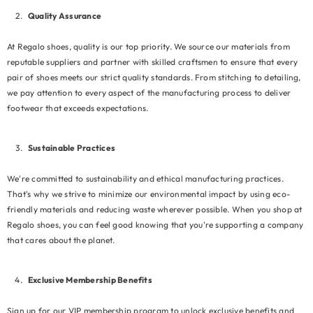
Quality Assurance
At Regalo shoes, quality is our top priority. We source our materials from
reputable suppliers and partner with skilled craftsmen to ensure that every
pair of shoes meets our strict quality standards. From stitching to detailing,
we pay attention to every aspect of the manufacturing process to deliver
footwear that exceeds expectations.
Sustainable Practices
We're committed to sustainability and ethical manufacturing practices.
That's why we strive to minimize our environmental impact by using eco-
friendly materials and reducing waste wherever possible. When you shop at
Regalo shoes, you can feel good knowing that you're supporting a company
that cares about the planet.
Exclusive Membership Benefits
Sign up for our VIP membership program to unlock exclusive benefits and