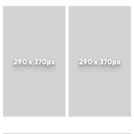
290 x 370px
290 x 370px