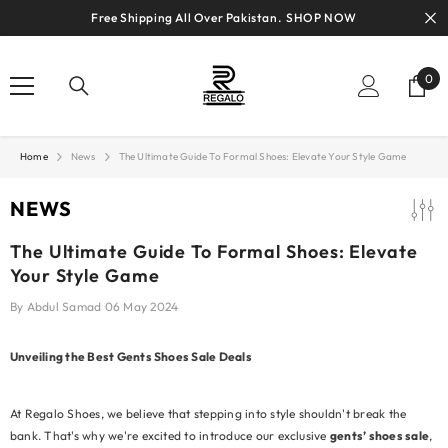
SKIP TO CONTENT
Free Shipping All Over Pakistan.
SHOP NOW
0
0
ite
Home
News
The Ultimate Guide To Formal Shoes: Elevate Your Style Game
NEWS
The Ultimate Guide To Formal Shoes: Elevate
Your Style Game
By
Abdul Samad
06 May 2024
Unveiling the Best Gents Shoes Sale Deals
At Regalo Shoes, we believe that stepping into style shouldn't break the
bank. That's why we're excited to introduce our exclusive
gents’ shoes sale
,