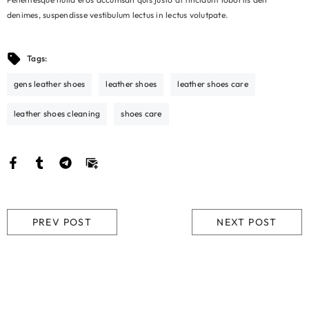
denimes, suspendisse vestibulum lectus in lectus volutpate.
Tags:
gens leather shoes
leather shoes
leather shoes care
leather shoes cleaning
shoes care
PREV POST
NEXT POST