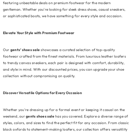
featuring unbeatable deals on premium footwear for the modern
gentleman. Whether you're looking for sleek dress shoes, casual sneakers,
or sophisticated boots, we have something for every style and occasion.
Elevate Your Style with Premium Footwear
Our
gents’ shoes sale
showcases a curated selection of top-quality
footwear crafted from the finest materials. From luxurious leather loafers
to trendy canvas sneakers, each pair is designed with comfort, durability,
and style in mind. With our discounted prices, you can upgrade your shoe
collection without compromising on quality.
Discover Versatile Options for Every Occasion
Whether you're dressing up for a formal event or keeping it casual on the
weekend, our
gents shoes sale
has you covered. Explore a diverse range of
EXAMPLE PRODUCT TITLE
styles, colors, and sizes to find the perfect fit for any occasion. From classic
black oxfords to statement-making loafers, our collection offers versatility
Rs.19.99