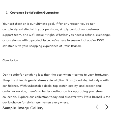
Customer Satisfaction Guarantee
Your satisfaction is our ultimate goal. If for any reason you're not
completely satisfied with your purchase, simply contact our customer
support team, and we'll make it right. Whether you need a refund, exchange,
or assistance with a product issue, we're here to ensure that you're 100%
satisfied with your shopping experience at [Your Brand].
Conclusion
Don't settle for anything less than the best when it comes to your footwear.
Shop the ultimate
gents’ shoes sale
at [Your Brand] and step into style with
confidence. With unbeatable deals, top-notch quality, and exceptional
customer service, there's no better destination for upgrading your shoe
collection. Explore our collection today and discover why [Your Brand] is the
go-to choice for stylish gentlemen everywhere.
Sample Image Gallery