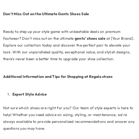
Don't Miss Out on the Ultimate Gents Shoes Sale
Ready to step up your style game with unbeatable deals on premium
footwear? Don't miss out on the ultimate
gents’ shoes sale
at [Your Brand].
Explore our collection today and discover the perfect pair to elevate your
look. With our unparalleled quality, exceptional value, and stylish designs,
there's never been a better time to upgrade your shoe collection.
Additional Information and Tips for Shopping at Regalo shoes
Expert Style Advice
Not sure which shoes are right for you? Our team of style experts is here to
help! Whether you need advice on sizing, styling, or maintenance, we're
always available to provide personalized recommendations and answer any
questions you may have.