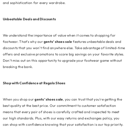
and sophistication for every wardrobe.
Unbeatable Deals and Discounts
We understand the importance of value when it comes to shopping for
footwear. That's why our
gents’ shoes sale
features unbeatable deals and
discounts that you won't find anywhere else. Take advantage of limited-time
offers and exclusive promotions to score big savings on your favorite styles.
Don't miss out on this opportunity to upgrade your footwear game without
breaking the bank.
Shop with Confidence at Regalo Shoes
When you shop our
gents’ shoes sale
, you can trust that you're getting the
best quality at the best price. Our commitment to customer satisfaction
means that every pair of shoes is carefully crafted and inspected to meet
our high standards. Plus, with our easy returns and exchanges policy, you
can shop with confidence knowing that your satisfaction is our top priority.