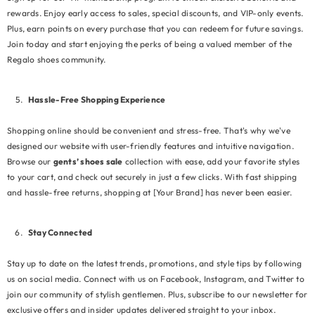
rewards. Enjoy early access to sales, special discounts, and VIP-only events.
Plus, earn points on every purchase that you can redeem for future savings.
Join today and start enjoying the perks of being a valued member of the
Regalo shoes community.
Hassle-Free Shopping Experience
Shopping online should be convenient and stress-free. That's why we've
designed our website with user-friendly features and intuitive navigation.
Browse our
gents’ shoes sale
collection with ease, add your favorite styles
to your cart, and check out securely in just a few clicks. With fast shipping
and hassle-free returns, shopping at [Your Brand] has never been easier.
Stay Connected
Stay up to date on the latest trends, promotions, and style tips by following
us on social media. Connect with us on Facebook, Instagram, and Twitter to
join our community of stylish gentlemen. Plus, subscribe to our newsletter for
exclusive offers and insider updates delivered straight to your inbox.