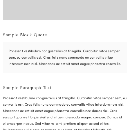
Sample Block Quote
Praesent vestibulum congue tellus at fringilla. Curabitur vitae semper
sem, eu convallis est. Cras felis nunc commodo eu convallis vitae
interdum non nisl. Maecenas ac est sit amet augue pharetra convallis.
Sample Paragraph Text
Praesent vestibulum congue tellus at fringilla. Curabitur vitae semper sem, eu
convallis est. Cras felis nunc commodo eu convallis vitae interdum non nisl.
Maecenas ac est sit amet augue pharetra convallis nec danos dui. Cras
suscipit quam et turpis eleifend vitae malesuada magna congue. Damus id
ullamcorper neque. Sed vitae mi a mi pretium aliquet ac sed elitos.
Pellentesque nulla eros accumsan quis justo at tincidunt lobortis deli