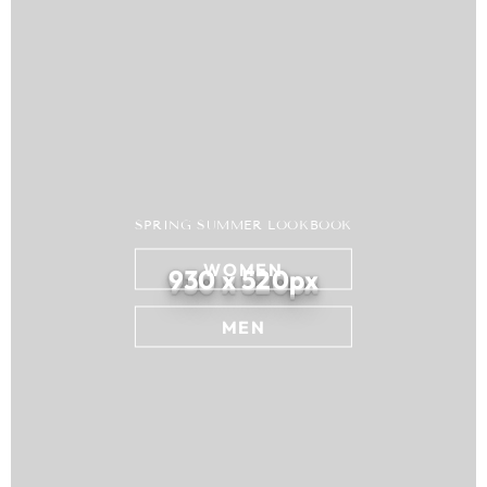
SPRING SUMMER LOOKBOOK
WOMEN
930 x 520px
MEN