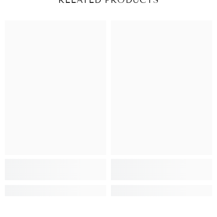
RELATED PRODUCTS