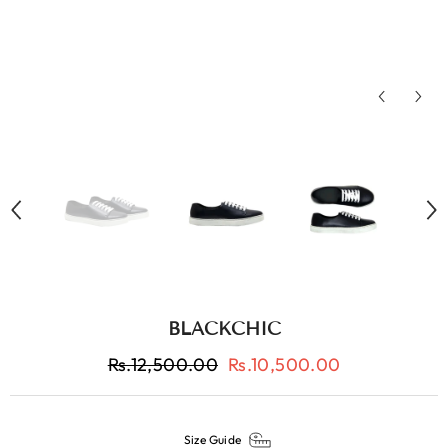
BLACKCHIC
Rs.12,500.00
Rs.10,500.00
Size Guide