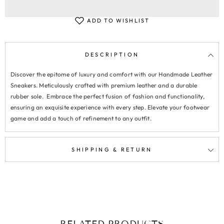
ADD TO WISHLIST
DESCRIPTION
Discover the epitome of luxury and comfort with our Handmade Leather
Sneakers. Meticulously crafted with premium leather and a durable
rubber sole. Embrace the perfect fusion of fashion and functionality,
ensuring an exquisite experience with every step. Elevate your footwear
game and add a touch of refinement to any outfit.
SHIPPING & RETURN