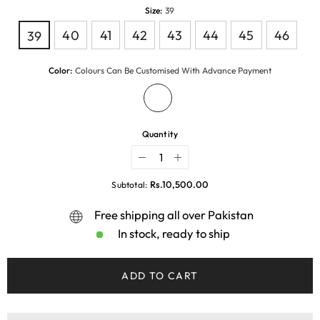
Size:
39
40
41
42
43
44
45
46
39
Color:
Colours Can Be Customised With Advance Payment
Quantity
Decrease
Increase
quantity
quantity
for
for
Rs.10,500.00
Subtotal:
BLACKCHIC
BLACKCHIC
Free shipping all over Pakistan
In stock, ready to ship
ADD TO CART