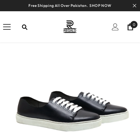
SKIP TO CONTENT
Free Shipping All Over Pakistan.
SHOP NOW
0
0
ite