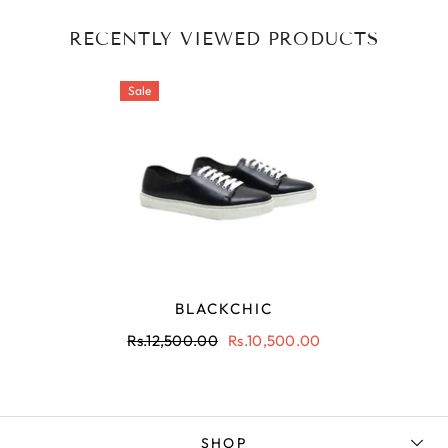
RECENTLY VIEWED PRODUCTS
Sale
BLACKCHIC
Rs.12,500.00
Rs.10,500.00
SHOP